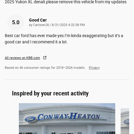
2025 Yukon XL denali.please remove this vehicle from my updates
Good Car
5.0
on
by
Carlover26
|
8/31/2025 4:32:58 PM
Best car ford has ever made yes I’m kinda exaggerating but it’s a
good car and I recommend it a lot.
All reviews on KBB.com
Based on 46 consumer ratings for 2018–2026 models.
Privacy
Inspired by your recent activity
Slide 1 of 7