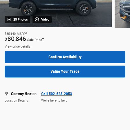
25 Photos
Video
1
$85,140
MSRP
80,846
$
**
Sale Price
View price details
Confirm Availability
Value Your Trade
Conway Heaton
Call 502-628-2053
Location Details
We’re here to help