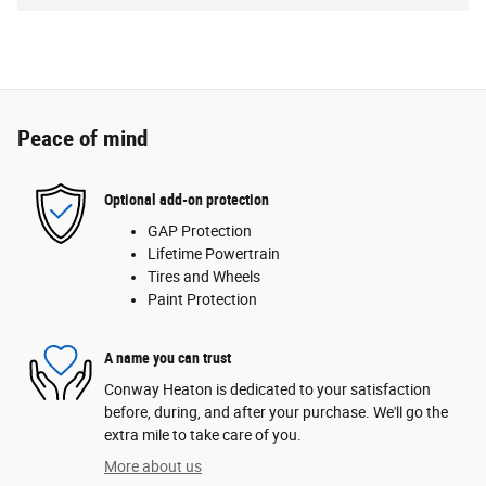
Peace of mind
Optional add-on protection
GAP Protection
Lifetime Powertrain
Tires and Wheels
Paint Protection
A name you can trust
Conway Heaton is dedicated to your satisfaction
before, during, and after your purchase. We'll go the
extra mile to take care of you.
More about us