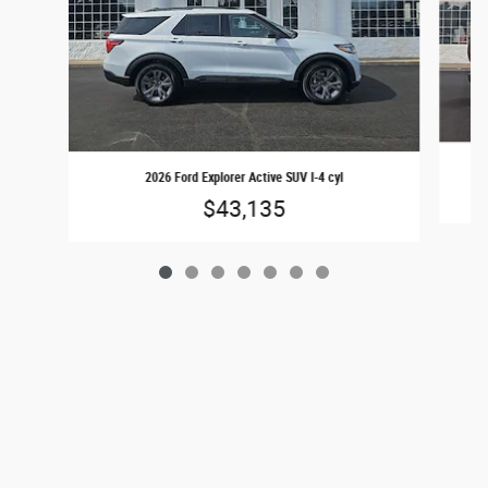
2026 Ford Explorer Active SUV I-4 cyl
$43,135