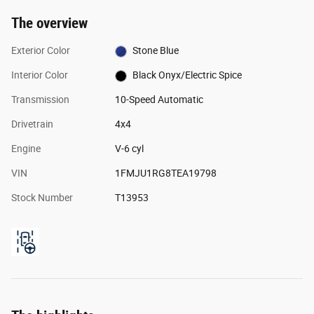
The overview
Exterior Color
Stone Blue
Interior Color
Black Onyx/Electric Spice
Transmission
10-Speed Automatic
Drivetrain
4x4
Engine
V-6 cyl
VIN
1FMJU1RG8TEA19798
Stock Number
T13953