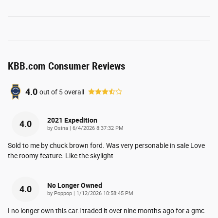
KBB.com Consumer Reviews
4.0
out of
5
overall
2021 Expedition
4.0
on
by
Osina
|
6/4/2026 8:37:32 PM
Sold to me by chuck brown ford. Was very personable in sale Love
the roomy feature. Like the skylight
No Longer Owned
4.0
on
by
Poppop
|
1/12/2026 10:58:45 PM
I no longer own this car.i traded it over nine months ago for a gmc