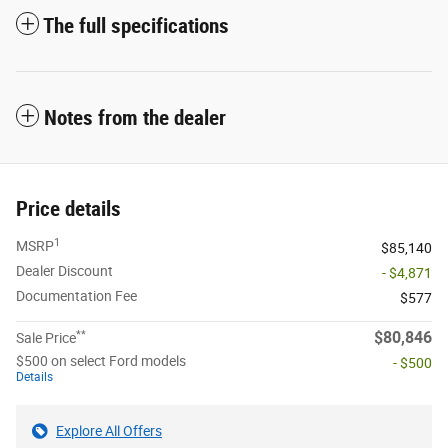
The full specifications
Notes from the dealer
Price details
1
MSRP
$85,140
Dealer Discount
- $4,871
Documentation Fee
$577
**
$80,846
Sale Price
$500 on select Ford models
- $500
Details
Explore All Offers