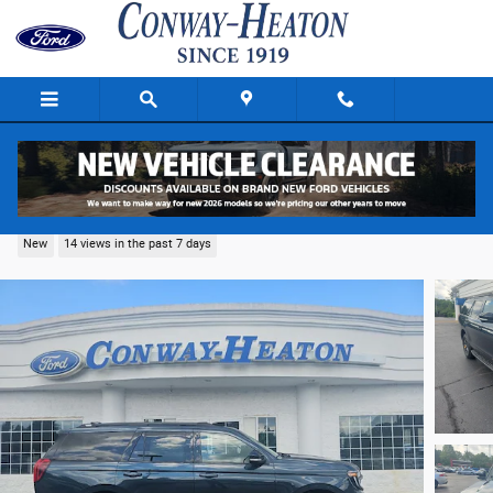
Skip to main content
2026 Ford Expedition Tremor SUV V-6 cyl
New
14 views in the past 7 days