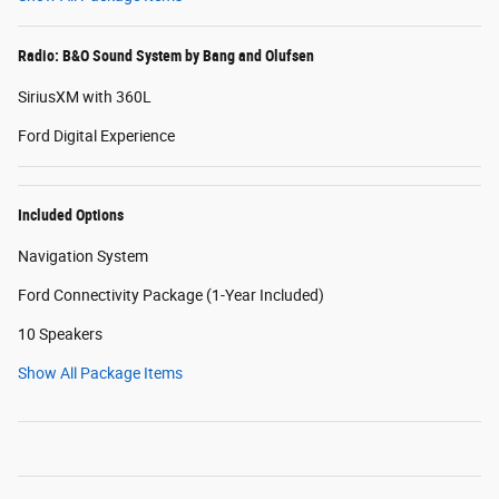
Radio: B&O Sound System by Bang and Olufsen
SiriusXM with 360L
Ford Digital Experience
Included Options
Navigation System
Ford Connectivity Package (1-Year Included)
10 Speakers
Show All Package Items