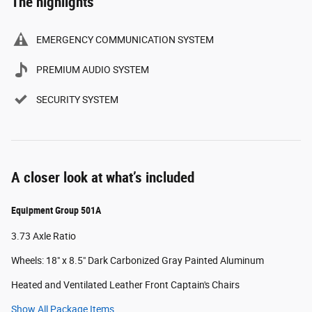
The highlights
EMERGENCY COMMUNICATION SYSTEM
PREMIUM AUDIO SYSTEM
SECURITY SYSTEM
A closer look at what’s included
Equipment Group 501A
3.73 Axle Ratio
Wheels: 18" x 8.5" Dark Carbonized Gray Painted Aluminum
Heated and Ventilated Leather Front Captain's Chairs
Show All Package Items