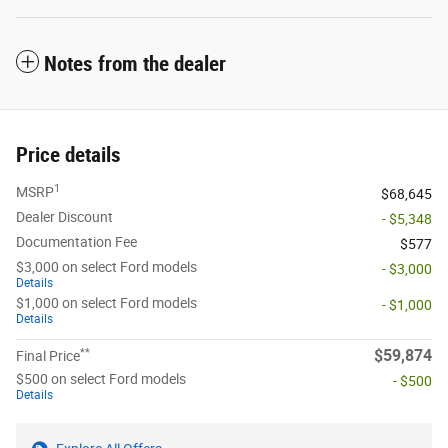
Notes from the dealer
Price details
1
MSRP
$68,645
Dealer Discount
- $5,348
Documentation Fee
$577
$3,000 on select Ford models
- $3,000
Details
$1,000 on select Ford models
- $1,000
Details
**
$59,874
Final Price
$500 on select Ford models
- $500
Details