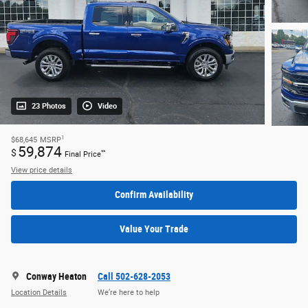
23 Photos
Video
1
$68,645
MSRP
59,874
$
**
Final Price
View price details
Confirm Availability
Value Your Trade
Conway Heaton
Call 502-628-2053
Location Details
We’re here to help