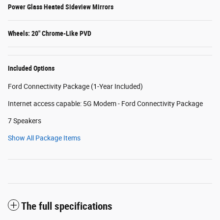
Power Glass Heated Sideview Mirrors
Wheels: 20" Chrome-Like PVD
Included Options
Ford Connectivity Package (1-Year Included)
Internet access capable: 5G Modem - Ford Connectivity Package
7 Speakers
Show All Package Items
The full specifications