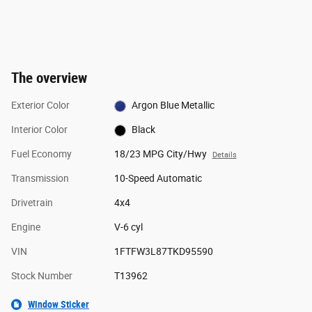
The overview
Exterior Color
Argon Blue Metallic
Interior Color
Black
Fuel Economy
18/23 MPG City/Hwy
Details
Transmission
10-Speed Automatic
Drivetrain
4x4
Engine
V-6 cyl
VIN
1FTFW3L87TKD95590
Stock Number
T13962
Window Sticker