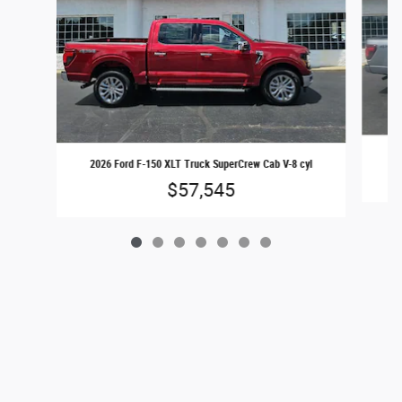
20
2026 Ford F-150 XLT Truck SuperCrew Cab V-8 cyl
$57,545