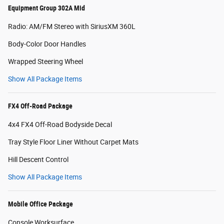
Equipment Group 302A Mid
Radio: AM/FM Stereo with SiriusXM 360L
Body-Color Door Handles
Wrapped Steering Wheel
Show All Package Items
FX4 Off-Road Package
4x4 FX4 Off-Road Bodyside Decal
Tray Style Floor Liner Without Carpet Mats
Hill Descent Control
Show All Package Items
Mobile Office Package
Console Worksurface