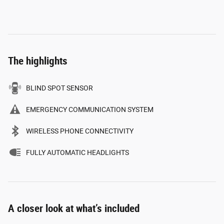
The highlights
BLIND SPOT SENSOR
EMERGENCY COMMUNICATION SYSTEM
WIRELESS PHONE CONNECTIVITY
FULLY AUTOMATIC HEADLIGHTS
A closer look at what’s included