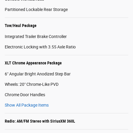
Partitioned Lockable Rear Storage
Tow/Haul Package
Integrated Trailer Brake Controller
Electronic Locking with 3.55 Axle Ratio
XLT Chrome Appearance Package
6" Angular Bright Anodized Step Bar
Wheels: 20" Chrome-Like PVD
Chrome Door Handles
Show All Package Items
Radio: AM/FM Stereo with SiriusXM 360L