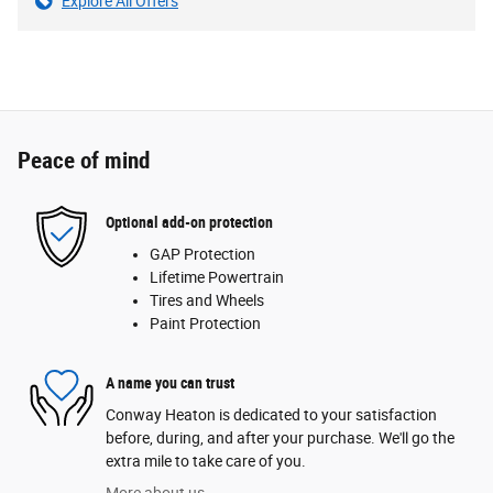
Explore All Offers
Peace of mind
Optional add-on protection
GAP Protection
Lifetime Powertrain
Tires and Wheels
Paint Protection
A name you can trust
Conway Heaton is dedicated to your satisfaction
before, during, and after your purchase. We'll go the
extra mile to take care of you.