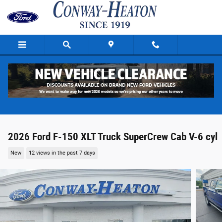
Skip to main content
2026 Ford F-150 XLT Truck SuperCrew Cab V-6 cyl
New
12 views in the past 7 days