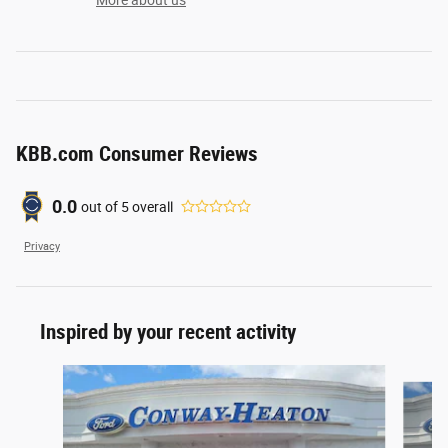
More about us
KBB.com Consumer Reviews
0.0
out of
5
overall
Privacy
Inspired by your recent activity
Slide 1 of 7