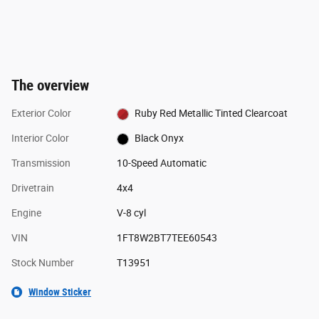
The overview
Exterior Color
Ruby Red Metallic Tinted Clearcoat
Interior Color
Black Onyx
Transmission
10-Speed Automatic
Drivetrain
4x4
Engine
V-8 cyl
VIN
1FT8W2BT7TEE60543
Stock Number
T13951
Window Sticker