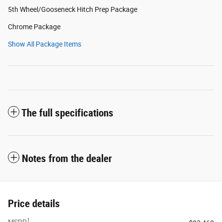
5th Wheel/Gooseneck Hitch Prep Package
Chrome Package
Show All Package Items
The full specifications
Notes from the dealer
Price details
1