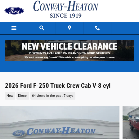
Skip to main content
2026 Ford F-250 Truck Crew Cab V-8 cyl
New
Diesel
64 views in the past 7 days