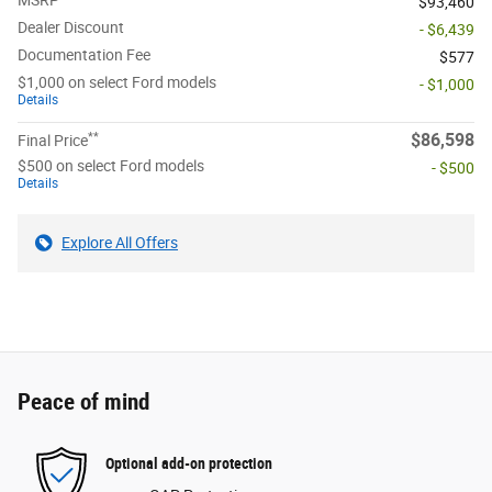
MSRP
$93,460
Dealer Discount
- $6,439
Documentation Fee
$577
$1,000 on select Ford models
- $1,000
Details
**
$86,598
Final Price
$500 on select Ford models
- $500
Details
Explore All Offers
Peace of mind
Optional add-on protection