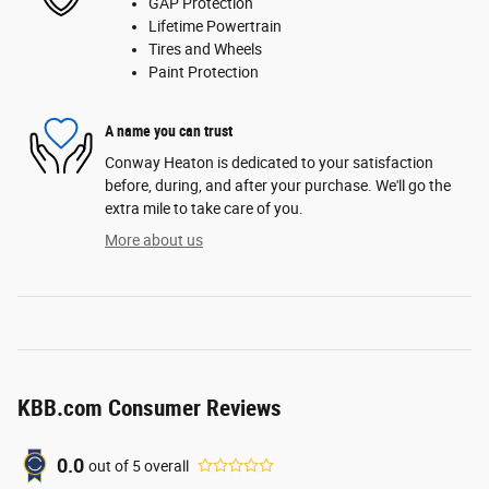
GAP Protection
Lifetime Powertrain
Tires and Wheels
Paint Protection
A name you can trust
Conway Heaton is dedicated to your satisfaction
before, during, and after your purchase. We'll go the
extra mile to take care of you.
More about us
KBB.com Consumer Reviews
0.0
out of
5
overall