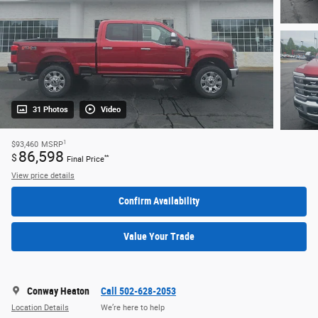
31 Photos
Video
1
$93,460
MSRP
86,598
$
**
Final Price
View price details
Confirm Availability
Value Your Trade
Conway Heaton
Call 502-628-2053
Location Details
We’re here to help