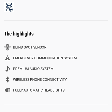
The highlights
BLIND SPOT SENSOR
EMERGENCY COMMUNICATION SYSTEM
PREMIUM AUDIO SYSTEM
WIRELESS PHONE CONNECTIVITY
FULLY AUTOMATIC HEADLIGHTS