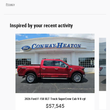
Privacy
Inspired by your recent activity
Slide 1 of 6
20
2026 Ford F-150 XLT Truck SuperCrew Cab V-8 cyl
$57,545