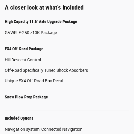
A closer look at what’s included
High Capacity 11.6" Axle Upgrade Package
GVWR: F-250 >10K Package
FX4 Off-Road Package
Hill Descent Control
Off-Road Specifically Tuned Shock Absorbers
Unique FX4 Off-Road Box Decal
Snow Plow Prep Package
Included Options
Navigation system: Connected Navigation