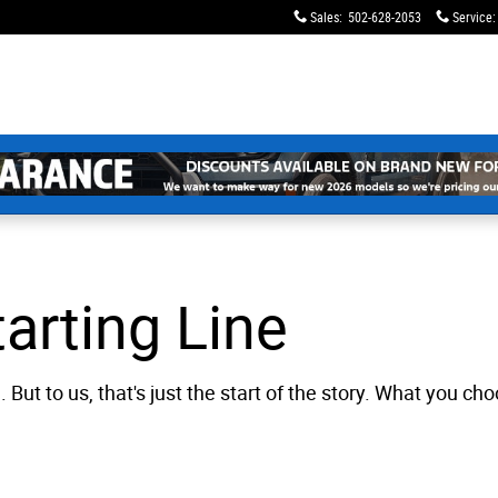
Sales
:
502-628-2053
Service
:
arting Line
. But to us, that's just the start of the story. What you 