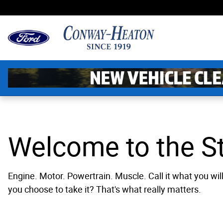
Powertrain
Skip to main content
Welcome to the St
Engine. Motor. Powertrain. Muscle. Call it what you will
you choose to take it? That's what really matters.