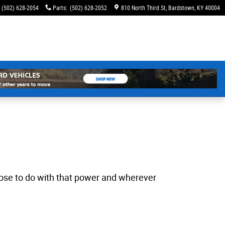
(502) 628-2054
Parts
:
(502) 628-2052
810 North Third St
Bardstown
,
KY
40004
choose to do with that power and wherever