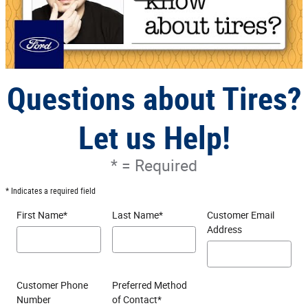
Questions about Tires?
Let us Help!
* = Required
* Indicates a required field
First Name
*
Last Name
*
Customer Email
Address
Customer Phone
Preferred Method
Number
of Contact
*