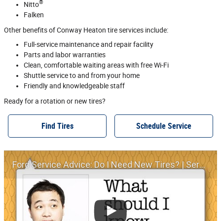
®
Nitto
Falken
Other benefits of Conway Heaton tire services include:
Full‐service maintenance and repair facility
Parts and labor warranties
Clean, comfortable waiting areas with free Wi‐Fi
Shuttle service to and from your home
Friendly and knowledgeable staff
Ready for a rotation or new tires?
Find Tires
Schedule Service
Ford Service Advice: Do I Need New Tires? | Service Advice | Ford