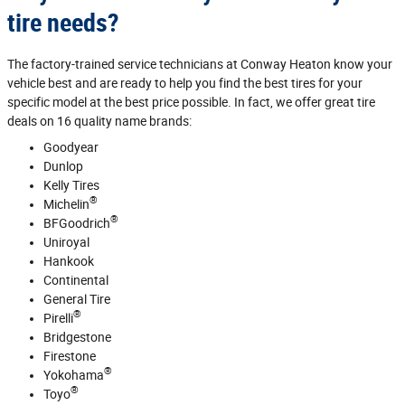
tire needs?
The factory‐trained service technicians at Conway Heaton know your
vehicle best and are ready to help you find the best tires for your
specific model at the best price possible. In fact, we offer great tire
deals on 16 quality name brands:
Goodyear
Dunlop
Kelly Tires
®
Michelin
®
BFGoodrich
Uniroyal
Hankook
Continental
General Tire
®
Pirelli
Bridgestone
Firestone
®
Yokohama
®
Toyo