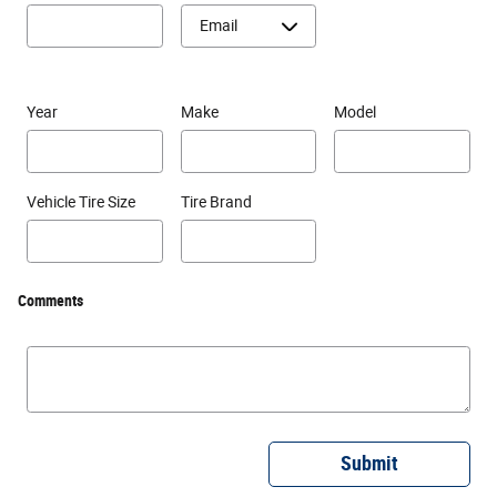
Year
Make
Model
Vehicle Tire Size
Tire Brand
Comments
Submit