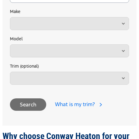
Make
Model
Trim (optional)
What is my trim?
Search
Why choose Conway Heaton for your