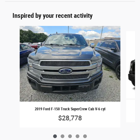
Inspired by your recent activity
Slide 1 of 5
2019 Ford F-150 Truck SuperCrew Cab V-6 cyl
$28,778