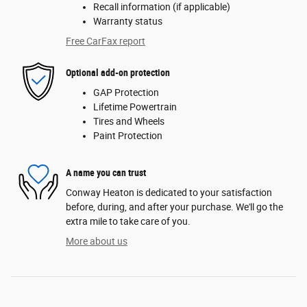
Recall information (if applicable)
Warranty status
Free CarFax report
Optional add-on protection
GAP Protection
Lifetime Powertrain
Tires and Wheels
Paint Protection
A name you can trust
Conway Heaton is dedicated to your satisfaction
before, during, and after your purchase. We'll go the
extra mile to take care of you.
More about us