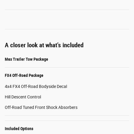
A closer look at what’s included
Max Trailer Tow Package
FX4 Off-Road Package
4x4 FX4 Off-Road Bodyside Decal
Hill Descent Control
Off-Road Tuned Front Shock Absorbers
Included Options