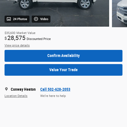
24 Photos
Video
$35,600
Market Value
28,575
$
Discounted Price
View price details
Confirm Availability
Value Your Trade
Conway Heaton
Call 502-628-2053
Location Details
We’re here to help