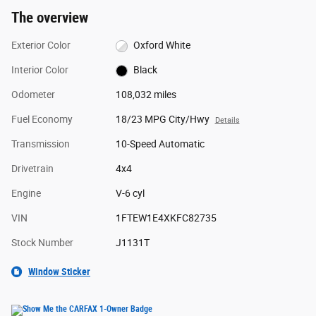
The overview
Exterior Color
Oxford White
Interior Color
Black
Odometer
108,032 miles
Fuel Economy
18/23 MPG City/Hwy
Details
Transmission
10-Speed Automatic
Drivetrain
4x4
Engine
V-6 cyl
VIN
1FTEW1E4XKFC82735
Stock Number
J1131T
Window Sticker