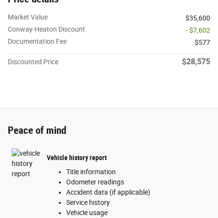
Market Value
$35,600
Conway-Heaton Discount
- $7,602
Documentation Fee
$577
$28,575
Discounted Price
Peace of mind
Vehicle history report
Title information
Odometer readings
Accident data (if applicable)
Service history
Vehicle usage