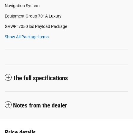
Navigation System
Equipment Group 701A Luxury
GVWR: 7050 lbs Payload Package
Show All Package Items
The full specifications
Notes from the dealer
Price details