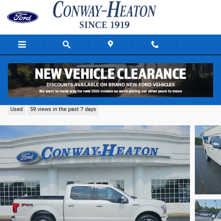
Skip to main content
2019 Ford F-150 Truck SuperCrew Cab V-6 cyl
Used
59 views in the past 7 days